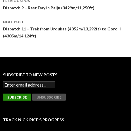
PREVIOUS POST
navigation
Dispatch 9 – Rest Day in Paiju (3429m/11,250ft)
NEXT POST
Dispatch 11 – Trek from Urdukas (4052m/13,292ft) to Goro II
(4305m/14,124ft)
SUBSCRIBE TO NEW POSTS
TRACK NICK RICE’S PROGRESS