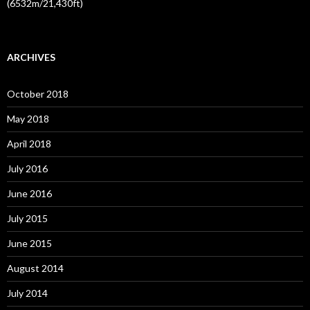
(6532m/21,430ft)
ARCHIVES
October 2018
May 2018
April 2018
July 2016
June 2016
July 2015
June 2015
August 2014
July 2014