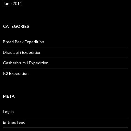
June 2014
CATEGORIES
Broad Peak Expedition
Dhaulagiri Expedition
Gasherbrum I Expedition
K2 Expedition
META
Log in
Entries feed