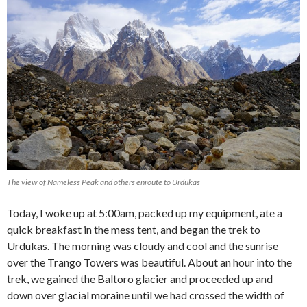
The view of Nameless Peak and others enroute to Urdukas
Today, I woke up at 5:00am, packed up my equipment, ate a
quick breakfast in the mess tent, and began the trek to
Urdukas. The morning was cloudy and cool and the sunrise
over the Trango Towers was beautiful. About an hour into the
trek, we gained the Baltoro glacier and proceeded up and
down over glacial moraine until we had crossed the width of