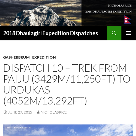
Search
2018 Dhaulagiri Expedition Dispatches
SKIP
TO
CONTENT
GASHERBRUM I EXPEDITION
DISPATCH 10 – TREK FROM
PAIJU (3429M/11,250FT) TO
URDUKAS
(4052M/13,292FT)
JUNE 27, 2015
NICHOLAS RICE