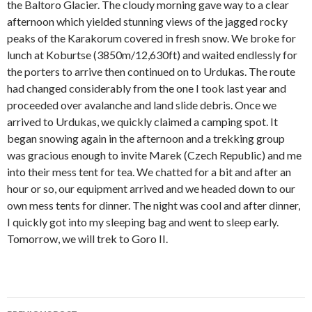
the Baltoro Glacier. The cloudy morning gave way to a clear
afternoon which yielded stunning views of the jagged rocky
peaks of the Karakorum covered in fresh snow. We broke for
lunch at Koburtse (3850m/12,630ft) and waited endlessly for
the porters to arrive then continued on to Urdukas. The route
had changed considerably from the one I took last year and
proceeded over avalanche and land slide debris. Once we
arrived to Urdukas, we quickly claimed a camping spot. It
began snowing again in the afternoon and a trekking group
was gracious enough to invite Marek (Czech Republic) and me
into their mess tent for tea. We chatted for a bit and after an
hour or so, our equipment arrived and we headed down to our
own mess tents for dinner. The night was cool and after dinner,
I quickly got into my sleeping bag and went to sleep early.
Tomorrow, we will trek to Goro II.
Post