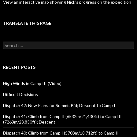
View an interactive map showing Nick's progress on the expedition
TRANSLATE THIS PAGE
Search
for:
RECENT POSTS
High Winds in Camp III (Video)
Difficult Decisions
Dispatch 42: New Plans for Summit Bid; Descent to Camp I
Dispatch 41: Climb from Camp II (6532m/21,430ft) to Camp III
(7263m/23,830ft); Descent
Dispatch 40: Climb from Camp I (5703m/18,712ft) to Camp II