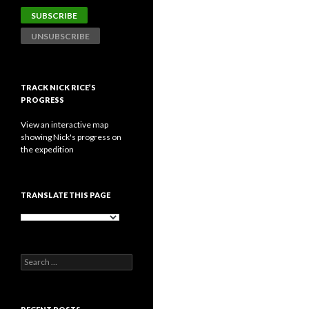
TRACK NICK RICE’S
PROGRESS
View an interactive map
showing Nick's progress on
the expedition
TRANSLATE THIS PAGE
Search
for: