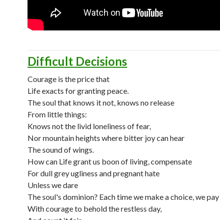
Difficult Decisions
Courage is the price that
Life exacts for granting peace.
The soul that knows it not, knows no release
From little things:
Knows not the livid loneliness of fear,
Nor mountain heights where bitter joy can hear
The sound of wings.
How can Life grant us boon of living, compensate
For dull grey ugliness and pregnant hate
Unless we dare
The soul's dominion? Each time we make a choice, we pay
With courage to behold the restless day,