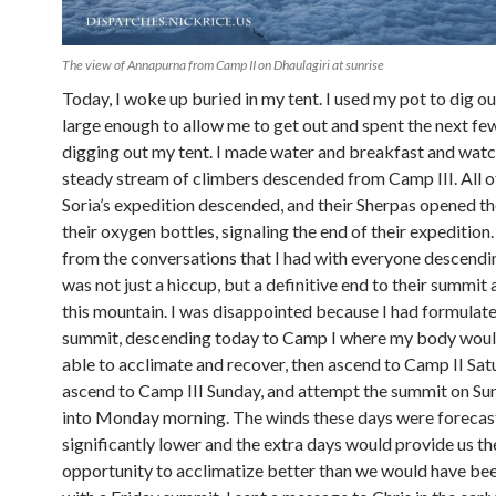
The view of Annapurna from Camp II on Dhaulagiri at sunrise
Today, I woke up buried in my tent. I used my pot to dig ou
large enough to allow me to get out and spent the next fe
digging out my tent. I made water and breakfast and watc
steady stream of climbers descended from Camp III. All o
Soria’s expedition descended, and their Sherpas opened th
their oxygen bottles, signaling the end of their expedition.
from the conversations that I had with everyone descendin
was not just a hiccup, but a definitive end to their summit
this mountain. I was disappointed because I had formulate
summit, descending today to Camp I where my body woul
able to acclimate and recover, then ascend to Camp II Sat
ascend to Camp III Sunday, and attempt the summit on Su
into Monday morning. The winds these days were forecas
significantly lower and the extra days would provide us th
opportunity to acclimatize better than we would have bee