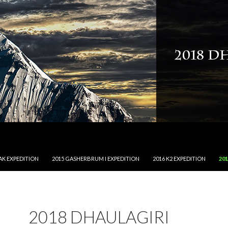
NT
AK EXPEDITION
2015 GASHERBRUM I EXPEDITION
2016 K2 EXPEDITION
20
2018 DHAULAGIRI