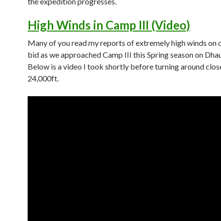
the expedition progresses.
High Winds in Camp III (Video)
Many of you read my reports of extremely high winds on 
bid as we approached Camp III this Spring season on Dhaul
Below is a video I took shortly before turning around clos
24,000ft.