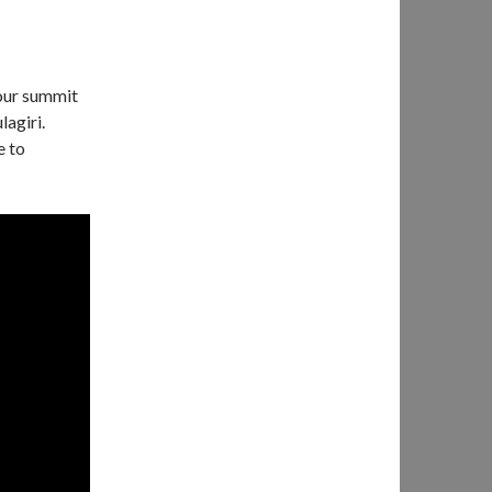
our summit
agiri.
e to