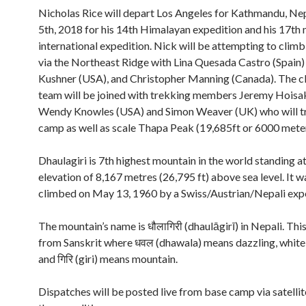
Nicholas Rice will depart Los Angeles for Kathmandu, Nep
5th, 2018 for his 14th Himalayan expedition and his 17th
international expedition. Nick will be attempting to climb
via the Northeast Ridge with Lina Quesada Castro (Spain)
Kushner (USA), and Christopher Manning (Canada). The c
team will be joined with trekking members Jeremy Hoisa
Wendy Knowles (USA) and Simon Weaver (UK) who will t
camp as well as scale Thapa Peak (19,685ft or 6000 meter
Dhaulagiri is 7th highest mountain in the world standing a
elevation of 8,167 metres (26,795 ft) above sea level. It wa
climbed on May 13, 1960 by a Swiss/Austrian/Nepali expe
The mountain’s name is धौलागिरी (dhaulāgirī) in Nepali. Th
from Sanskrit where धवल (dhawala) means dazzling, white,
and गिरि (giri) means mountain.
Dispatches will be posted live from base camp via satell