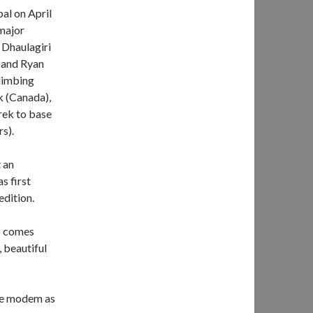
al on April
 major
 Dhaulagiri
 and Ryan
limbing
k (Canada),
rek to base
s).
t an
s first
dition.
is comes
 beautiful
ite modem as