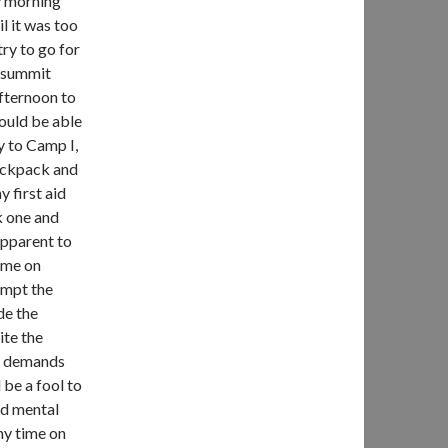
ly morning
l it was too
try to go for
e summit
afternoon to
ould be able
ay to Camp I,
backpack and
 first aid
k one and
apparent to
 me on
empt the
de the
ite the
ri demands
 be a fool to
nd mental
 my time on