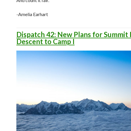
And count it fair.
-Amelia Earhart
Dispatch 42: New Plans for Summit 
Descent to Camp I