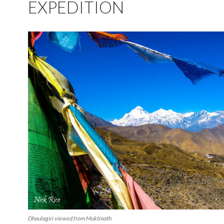
EXPEDITION
Dhaulagiri viewed from Muktinath