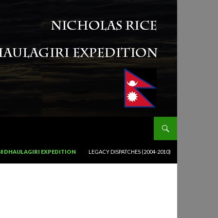
18 DHAULAGIRI EXPEDITION
LEGACY DISPATCHES (2004-2010)