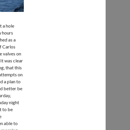
t a hole
w hours
hed as a
f Carlos
e valves on
 It was clear
g, that this
 attempts on
d a plan to
d better be
urday,
nday night
t to be
e
n able to