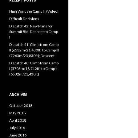
RECENT POSTS
High Winds in Camp III (Video)
Difficult Decisions
Dispatch 42: New Plans for
Summit Bid; Descent to Camp
I
Dispatch 41: Climb from Camp
II (6532m/21,430ft) to Camp III
(7263m/23,830ft); Descent
Dispatch 40: Climb from Camp
I (5703m/18,712ft) to Camp II
(6532m/21,430ft)
ARCHIVES
October 2018
May 2018
April 2018
July 2016
June 2016