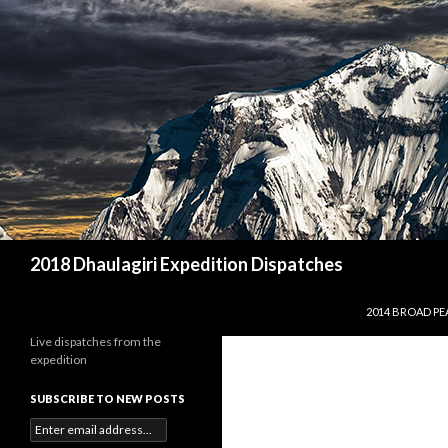
Search
2018 Dhaulagiri Expedition Dispatches
SKIP TO CONTE
2014 BROAD PE
Live dispatches from the
expedition
SUBSCRIBE TO NEW POSTS