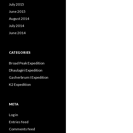
July 2015
June 2015
August 2014
July 2014
June 2014
CATEGORIES
Broad Peak Expedition
Dhaulagiri Expedition
Gasherbrum I Expedition
K2 Expedition
META
Log in
Entries feed
Comments feed