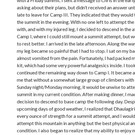
with a Friday summit. I sent a message to Chris in the ear
asking about their plans, but didn’t received an answer unti
late to leave for Camp III. They indicated that they would 
the summit in the evening. With no one left to attempt th
with, and with my injured leg, I decided to descend in the 
Camp I, where I could still mount a summit attempt, but w
to rest better. I arrived in the late afternoon. Along the w
my leg became so painful that I had to stop. I sat on my 
almost vomited from the pain. Fortunately, I had packed my
kit, which had some very powerful analgesics inside. I too
continued the remaining way down to Camp I. It became 
me that without a somewhat large group of climbers with
Sunday night/Monday morning, it would be unwise to att
summit in my current condition. After making dinner, I ma
decision to descend to base camp the following day. Desp
upcoming days of good weather, I realized that Dhaulagi
every ounce of strength for a summit attempt, and I would
attempt this mountain in anything but the best physical a
condition. I also began to realize that my ability to enjoy