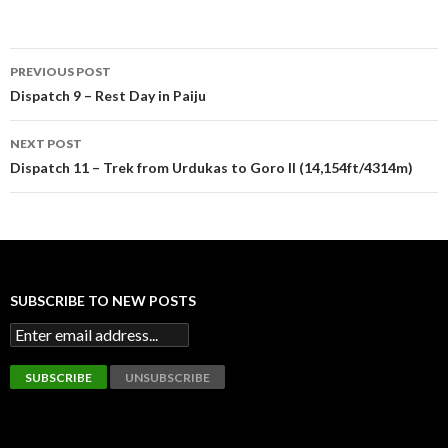
Post
PREVIOUS POST
navigation
Dispatch 9 – Rest Day in Paiju
NEXT POST
Dispatch 11 – Trek from Urdukas to Goro II (14,154ft/4314m)
SUBSCRIBE TO NEW POSTS