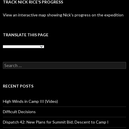
TRACK NICK RICE’S PROGRESS
View an interactive map showing Nick's progress on the expedition
TRANSLATE THIS PAGE
Search
for:
RECENT POSTS
High Winds in Camp III (Video)
Difficult Decisions
Dispatch 42: New Plans for Summit Bid; Descent to Camp I