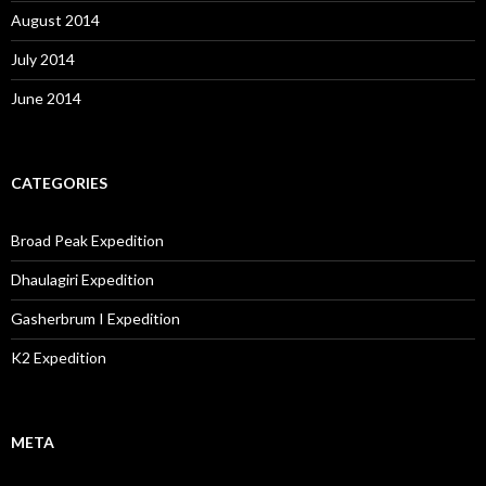
August 2014
July 2014
June 2014
CATEGORIES
Broad Peak Expedition
Dhaulagiri Expedition
Gasherbrum I Expedition
K2 Expedition
META