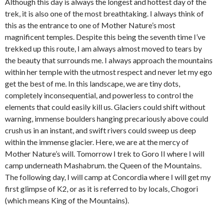
Although this day is always the longest and hottest day of the
trek, it is also one of the most breathtaking. I always think of
this as the entrance to one of Mother Nature’s most
magnificent temples. Despite this being the seventh time I’ve
trekked up this route, I am always almost moved to tears by
the beauty that surrounds me. I always approach the mountains
within her temple with the utmost respect and never let my ego
get the best of me. In this landscape, we are tiny dots,
completely inconsequential, and powerless to control the
elements that could easily kill us. Glaciers could shift without
warning, immense boulders hanging precariously above could
crush us in an instant, and swift rivers could sweep us deep
within the immense glacier. Here, we are at the mercy of
Mother Nature’s will. Tomorrow I trek to Goro II where I will
camp underneath Mashabrum. the Queen of the Mountains.
The following day, I will camp at Concordia where I will get my
first glimpse of K2, or as it is referred to by locals, Chogori
(which means King of the Mountains).