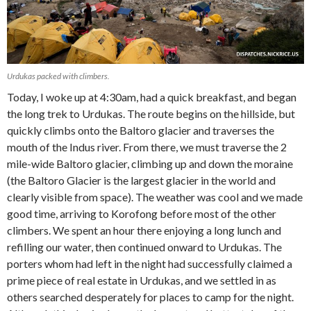
Urdukas packed with climbers.
Today, I woke up at 4:30am, had a quick breakfast, and began
the long trek to Urdukas. The route begins on the hillside, but
quickly climbs onto the Baltoro glacier and traverses the
mouth of the Indus river. From there, we must traverse the 2
mile-wide Baltoro glacier, climbing up and down the moraine
(the Baltoro Glacier is the largest glacier in the world and
clearly visible from space). The weather was cool and we made
good time, arriving to Korofong before most of the other
climbers. We spent an hour there enjoying a long lunch and
refilling our water, then continued onward to Urdukas. The
porters whom had left in the night had successfully claimed a
prime piece of real estate in Urdukas, and we settled in as
others searched desperately for places to camp for the night.