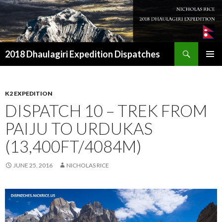
Search
2018 Dhaulagiri Expedition Dispatches
SKIP
TO
CONTENT
K2 EXPEDITION
DISPATCH 10 – TREK FROM
PAIJU TO URDUKAS
(13,400FT/4084M)
JUNE 25, 2016
NICHOLAS RICE