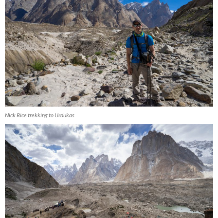
Nick Rice trekking to Urdukas