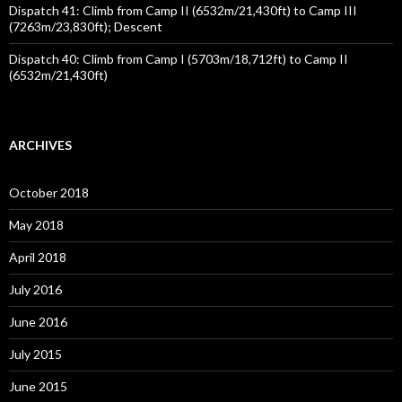
Dispatch 41: Climb from Camp II (6532m/21,430ft) to Camp III
(7263m/23,830ft); Descent
Dispatch 40: Climb from Camp I (5703m/18,712ft) to Camp II
(6532m/21,430ft)
ARCHIVES
October 2018
May 2018
April 2018
July 2016
June 2016
July 2015
June 2015