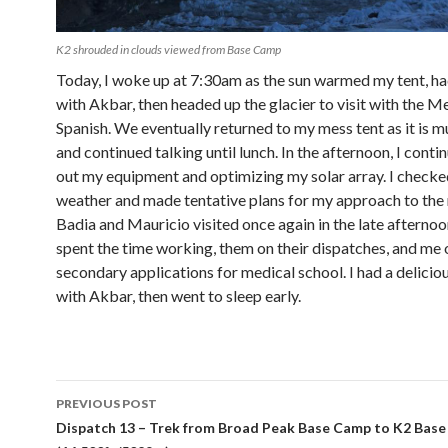
K2 shrouded in clouds viewed from Base Camp
Today, I woke up at 7:30am as the sun warmed my tent, h
with Akbar, then headed up the glacier to visit with the M
Spanish. We eventually returned to my mess tent as it is
and continued talking until lunch. In the afternoon, I conti
out my equipment and optimizing my solar array. I checke
weather and made tentative plans for my approach to the
Badia and Mauricio visited once again in the late afterno
spent the time working, them on their dispatches, and me
secondary applications for medical school. I had a delicio
with Akbar, then went to sleep early.
Post
PREVIOUS POST
navigation
Dispatch 13 – Trek from Broad Peak Base Camp to K2 Bas