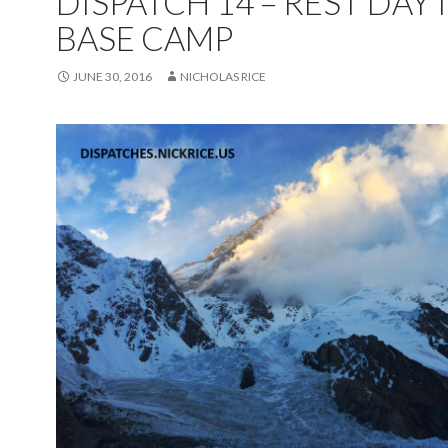
DISPATCH 14 – REST DAY 
BASE CAMP
JUNE 30, 2016
NICHOLAS RICE