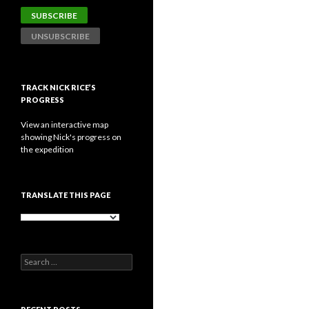
TRACK NICK RICE’S
PROGRESS
View an interactive map
showing Nick's progress on
the expedition
TRANSLATE THIS PAGE
Search
for: