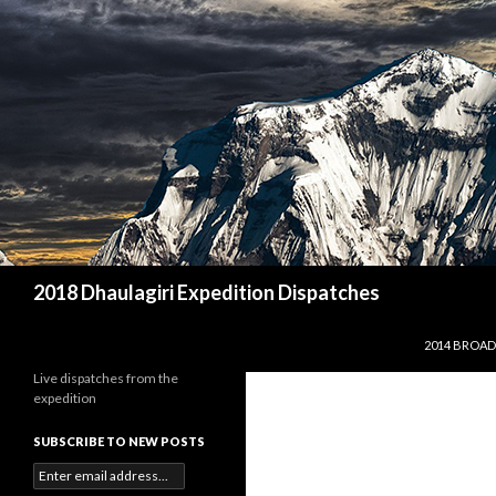
Search
2018 Dhaulagiri Expedition Dispatches
SKIP TO CO
2014 BROAD
Live dispatches from the
expedition
SUBSCRIBE TO NEW POSTS