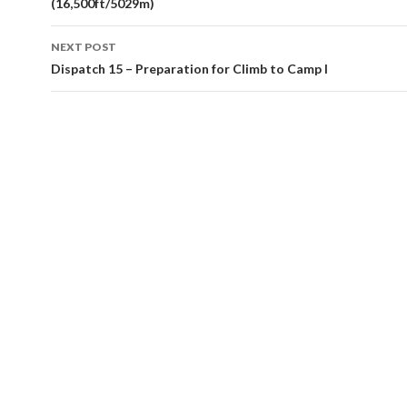
(16,500ft/5029m)
NEXT POST
Dispatch 15 – Preparation for Climb to Camp I