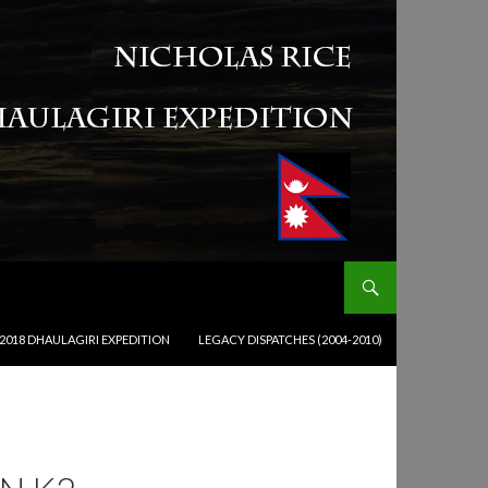
2018 DHAULAGIRI EXPEDITION
LEGACY DISPATCHES (2004-2010)