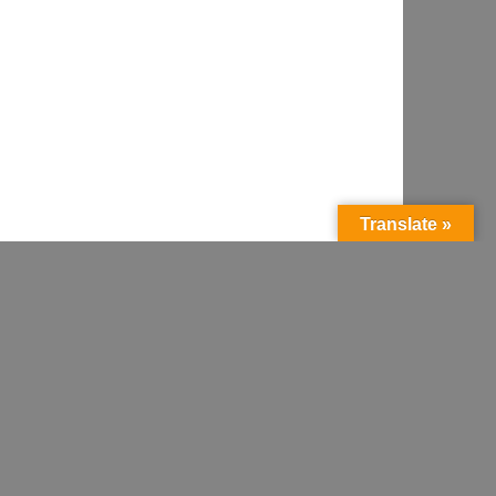
Translate »