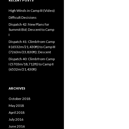
RECENT POSTS
High Winds in Camp III (Video)
Difficult Decisions
Dispatch 42: New Plans for
Summit Bid; Descent to Camp
I
Dispatch 41: Climb from Camp
II (6532m/21,430ft) to Camp III
(7263m/23,830ft); Descent
Dispatch 40: Climb from Camp
I (5703m/18,712ft) to Camp II
(6532m/21,430ft)
ARCHIVES
October 2018
May 2018
April 2018
July 2016
June 2016