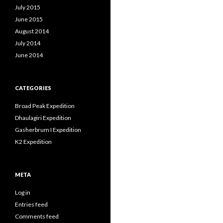
July 2015
June 2015
August 2014
July 2014
June 2014
CATEGORIES
Broad Peak Expedition
Dhaulagiri Expedition
Gasherbrum I Expedition
K2 Expedition
META
Log in
Entries feed
Comments feed