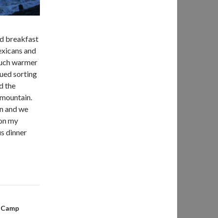
ad breakfast
exicans and
 much warmer
nued sorting
d the
 mountain.
on and we
 on my
us dinner
e Camp