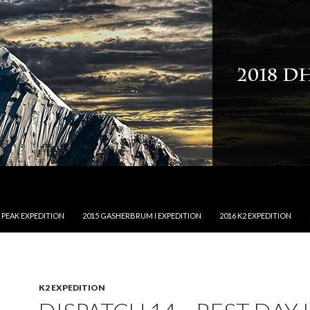
NTENT
 PEAK EXPEDITION
2015 GASHERBRUM I EXPEDITION
2016 K2 EXPEDITION
K2 EXPEDITION