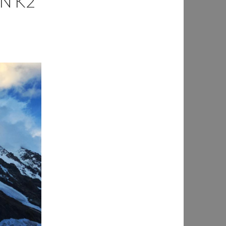
IN K2