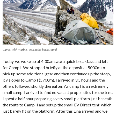
Camp I with Marble Peak in the background
Today, we woke up at 4:30am, ate a quick breakfast and left
for Camp I. We stopped briefly at the deposit at 5000m to
pick up some additional gear and then continued up the steep,
icy slopes to Camp I (5700m). I arrived in 3.5 hours and the
others followed shortly thereafter. As camp I is an extremely
small camp, I arrived to find no vacant proper sites for the tent.
I spent a half hour preparing a very small platform just beneath
the route to Camp II and set up the small EV Direct tent, which
just barely fit on the platform. After this Lina arrived and we