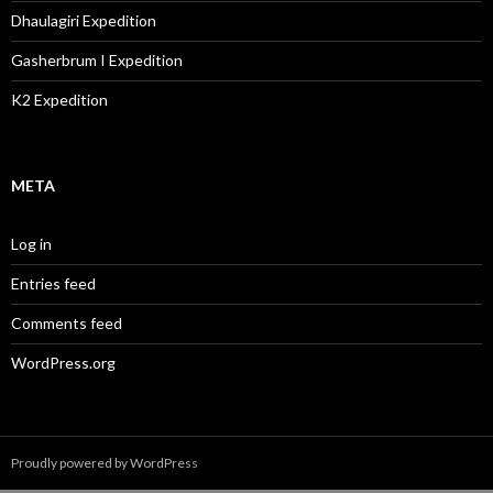
Dhaulagiri Expedition
Gasherbrum I Expedition
K2 Expedition
META
Log in
Entries feed
Comments feed
WordPress.org
Proudly powered by WordPress