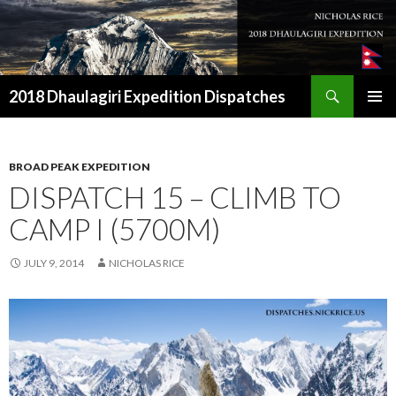
Search
2018 Dhaulagiri Expedition Dispatches
SKIP
TO
CONTENT
BROAD PEAK EXPEDITION
DISPATCH 15 – CLIMB TO
CAMP I (5700M)
JULY 9, 2014
NICHOLAS RICE