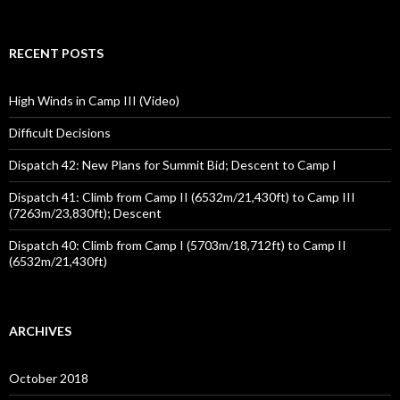
for:
RECENT POSTS
High Winds in Camp III (Video)
Difficult Decisions
Dispatch 42: New Plans for Summit Bid; Descent to Camp I
Dispatch 41: Climb from Camp II (6532m/21,430ft) to Camp III
(7263m/23,830ft); Descent
Dispatch 40: Climb from Camp I (5703m/18,712ft) to Camp II
(6532m/21,430ft)
ARCHIVES
October 2018