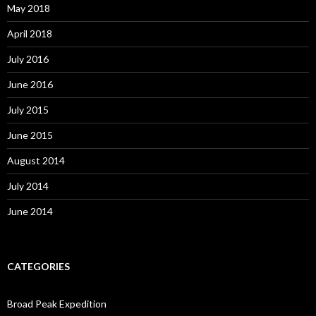
May 2018
April 2018
July 2016
June 2016
July 2015
June 2015
August 2014
July 2014
June 2014
CATEGORIES
Broad Peak Expedition