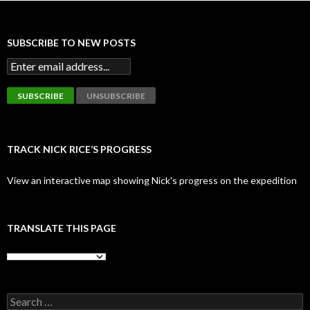
SUBSCRIBE TO NEW POSTS
TRACK NICK RICE’S PROGRESS
View an interactive map showing Nick's progress on the expedition
TRANSLATE THIS PAGE
Search