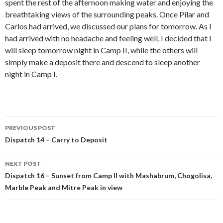
spent the rest of the afternoon making water and enjoying the
breathtaking views of the surrounding peaks. Once Pilar and
Carlos had arrived, we discussed our plans for tomorrow. As I
had arrived with no headache and feeling well, I decided that I
will sleep tomorrow night in Camp II, while the others will
simply make a deposit there and descend to sleep another
night in Camp I.
Post
PREVIOUS POST
navigation
Dispatch 14 – Carry to Deposit
NEXT POST
Dispatch 16 – Sunset from Camp II with Mashabrum, Chogolisa,
Marble Peak and Mitre Peak in view