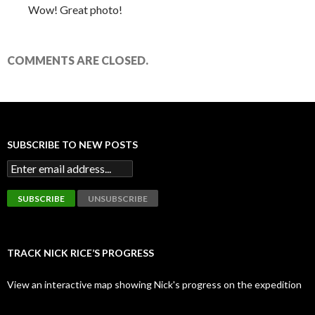
Wow! Great photo!
COMMENTS ARE CLOSED.
SUBSCRIBE TO NEW POSTS
TRACK NICK RICE’S PROGRESS
View an interactive map showing Nick's progress on the expedition