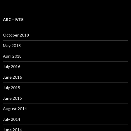
ARCHIVES
October 2018
May 2018
April 2018
July 2016
June 2016
July 2015
June 2015
August 2014
July 2014
June 2014