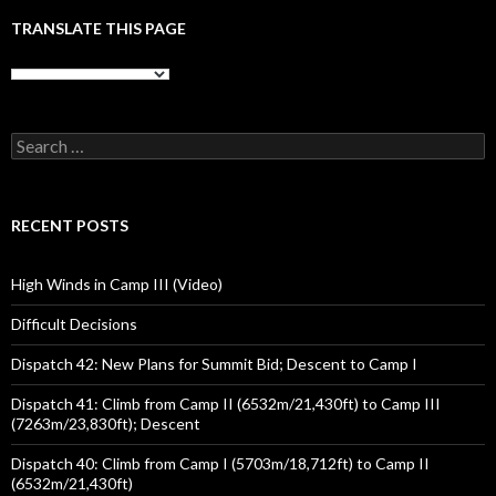
TRANSLATE THIS PAGE
Search
for:
RECENT POSTS
High Winds in Camp III (Video)
Difficult Decisions
Dispatch 42: New Plans for Summit Bid; Descent to Camp I
Dispatch 41: Climb from Camp II (6532m/21,430ft) to Camp III
(7263m/23,830ft); Descent
Dispatch 40: Climb from Camp I (5703m/18,712ft) to Camp II
(6532m/21,430ft)