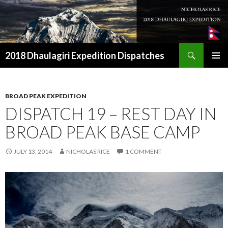
Search
2018 Dhaulagiri Expedition Dispatches
SKIP
TO
CONTENT
BROAD PEAK EXPEDITION
DISPATCH 19 – REST DAY IN
BROAD PEAK BASE CAMP
JULY 13, 2014
NICHOLAS RICE
1 COMMENT