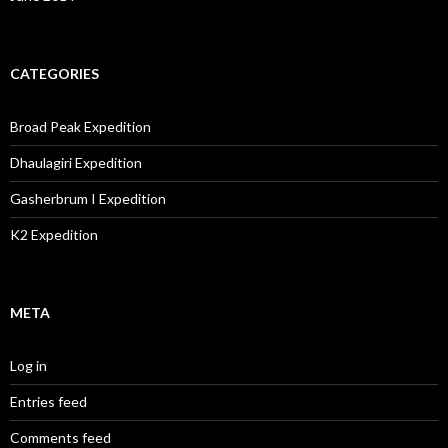
CATEGORIES
Broad Peak Expedition
Dhaulagiri Expedition
Gasherbrum I Expedition
K2 Expedition
META
Log in
Entries feed
Comments feed