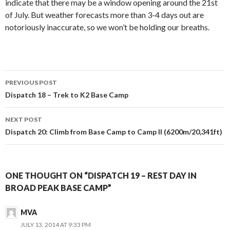
indicate that there may be a window opening around the 21st
of July. But weather forecasts more than 3-4 days out are
notoriously inaccurate, so we won’t be holding our breaths.
Post
PREVIOUS POST
navigation
Dispatch 18 – Trek to K2 Base Camp
NEXT POST
Dispatch 20: Climb from Base Camp to Camp II (6200m/20,341ft)
ONE THOUGHT ON “DISPATCH 19 – REST DAY IN
BROAD PEAK BASE CAMP”
MVA
JULY 13, 2014 AT 9:33 PM