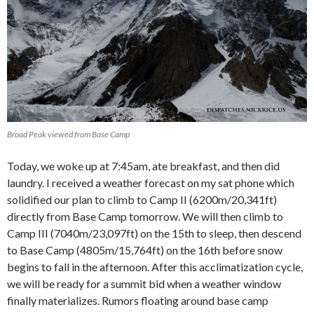
Broad Peak viewed from Base Camp
Today, we woke up at 7:45am, ate breakfast, and then did
laundry. I received a weather forecast on my sat phone which
solidified our plan to climb to Camp II (6200m/20,341ft)
directly from Base Camp tomorrow. We will then climb to
Camp III (7040m/23,097ft) on the 15th to sleep, then descend
to Base Camp (4805m/15,764ft) on the 16th before snow
begins to fall in the afternoon. After this acclimatization cycle,
we will be ready for a summit bid when a weather window
finally materializes. Rumors floating around base camp