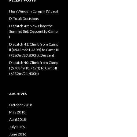
RECENT POSTS
High Winds in Camp III (Video)
Difficult Decisions
Dispatch 42: New Plans for
Summit Bid; Descent to Camp
I
Dispatch 41: Climb from Camp
II (6532m/21,430ft) to Camp III
(7263m/23,830ft); Descent
Dispatch 40: Climb from Camp
I (5703m/18,712ft) to Camp II
(6532m/21,430ft)
ARCHIVES
October 2018
May 2018
April 2018
July 2016
June 2016