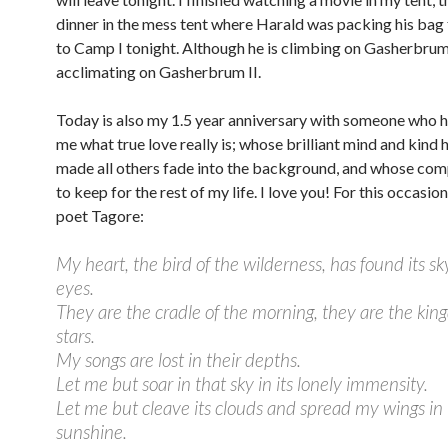
dinner in the mess tent where Harald was packing his bag 
to Camp I tonight. Although he is climbing on Gasherbrum I
acclimating on Gasherbrum II.
Today is also my 1.5 year anniversary with someone who h
me what true love really is; whose brilliant mind and kind 
made all others fade into the background, and whose com
to keep for the rest of my life. I love you! For this occasion
poet Tagore:
My heart, the bird of the wilderness, has found its sk
eyes.
They are the cradle of the morning, they are the kin
stars.
My songs are lost in their depths.
Let me but soar in that sky in its lonely immensity.
Let me but cleave its clouds and spread my wings in 
sunshine.