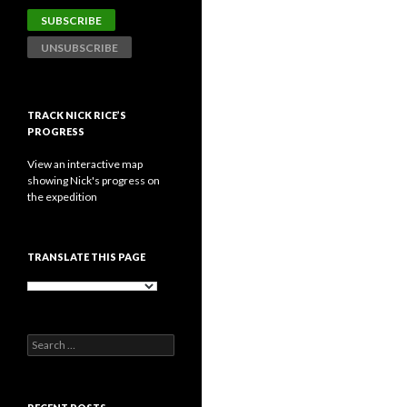
TRACK NICK RICE’S
PROGRESS
View an interactive map
showing Nick's progress on
the expedition
TRANSLATE THIS PAGE
Search
for: