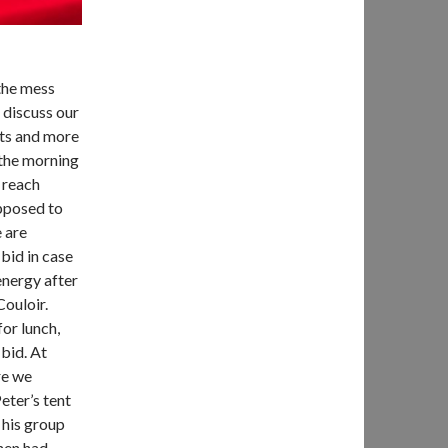
the mess
 discuss our
ts and more
 the morning
 reach
upposed to
 are
bid in case
energy after
Couloir.
or lunch,
bid. At
re we
eter’s tent
 his group
then had