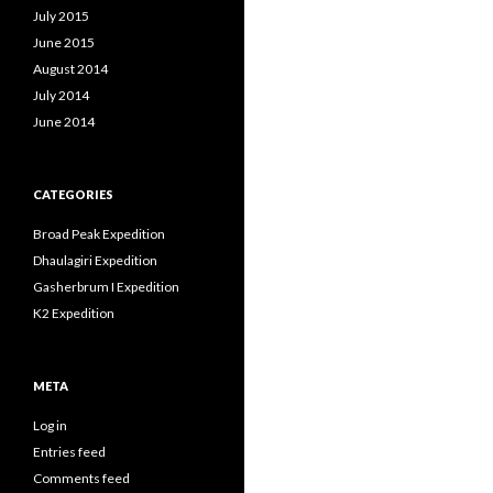
July 2015
June 2015
August 2014
July 2014
June 2014
CATEGORIES
Broad Peak Expedition
Dhaulagiri Expedition
Gasherbrum I Expedition
K2 Expedition
META
Log in
Entries feed
Comments feed