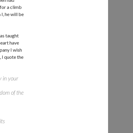
for a climb
, he will be
as taught
heart have
pany I wish
, I quote the
y in your
gdom of the
its