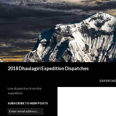
Search
2018 Dhaulagiri Expedition Dispatches
SKIP TO CO
2014 BROAD
Live dispatches from the
expedition
SUBSCRIBE TO NEW POSTS