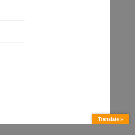
Translate »