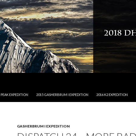
NTENT
 PEAK EXPEDITION
2015 GASHERBRUM I EXPEDITION
2016 K2 EXPEDITION
GASHERBRUM I EXPEDITION