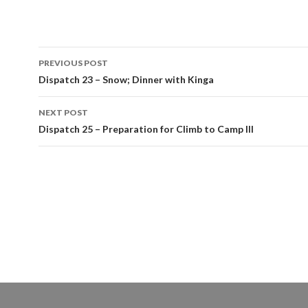
Post
PREVIOUS POST
navigation
Dispatch 23 – Snow; Dinner with Kinga
NEXT POST
Dispatch 25 – Preparation for Climb to Camp III