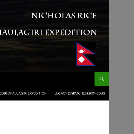
2018 DHAULAGIRI EXPEDITION
LEGACY DISPATCHES (2004-2010)