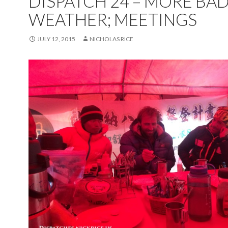
DISPATCH 24 – MORE BA
WEATHER; MEETINGS
JULY 12, 2015
NICHOLAS RICE