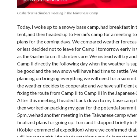
Gasherbrum I climbers meeting in the Taiwanese Camp
Today, I woke up to a snowy base camp, had breakfast in 
tent, and then headed up to Ferran’s camp for a meeting to
plans for the coming days. We compared weather forecas
or less decided not to leave for Camp I tomorrow early in
as the Gasherbrum II climbers are. We instead will try and
Camp II directly the following day when the weather is s
be good and the new snow will have had time to settle. We
planning on bringing everything we will need for a summit 
the weather decides to cooperate and we have sufficient 
fixing the route from Camp II to Camp III in the Japanese 
After this meeting, I headed back down to my base camp f
then worked on packing my gear for the potential summit 
5pm, we had another meeting in the Taiwanese camp whe
finalized plans for going up. Tom and I stopped briefly in P
(Kobler commercial expedition) where we confirmed that
will leave tonight. I finished watching a movie in my tent, 