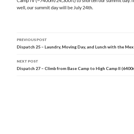
Camp IV (~7400m/24,300ft) to shorten our summit day. If
well, our summit day will be July 24th.
Post
PREVIOUS POST
navigation
Dispatch 25 – Laundry, Moving Day, and Lunch with the Mex
NEXT POST
Dispatch 27 – Climb from Base Camp to High Camp II (6400