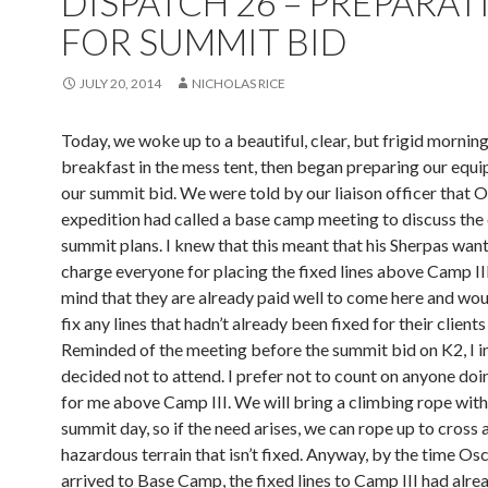
DISPATCH 26 – PREPARAT
FOR SUMMIT BID
JULY 20, 2014
NICHOLAS RICE
Today, we woke up to a beautiful, clear, but frigid morning
breakfast in the mess tent, then began preparing our equ
our summit bid. We were told by our liaison officer that O
expedition had called a base camp meeting to discuss th
summit plans. I knew that this meant that his Sherpas wan
charge everyone for placing the fixed lines above Camp III
mind that they are already paid well to come here and wou
fix any lines that hadn’t already been fixed for their client
Reminded of the meeting before the summit bid on K2, I 
decided not to attend. I prefer not to count on anyone doi
for me above Camp III. We will bring a climbing rope with
summit day, so if the need arises, we can rope up to cross 
hazardous terrain that isn’t fixed. Anyway, by the time Os
arrived to Base Camp, the fixed lines to Camp III had alre