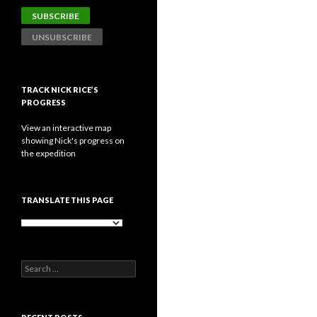
TRACK NICK RICE’S
PROGRESS
View an interactive map
showing Nick's progress on
the expedition
TRANSLATE THIS PAGE
Search
for: