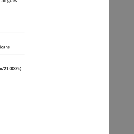
 all goes
icans
m/21,000ft)