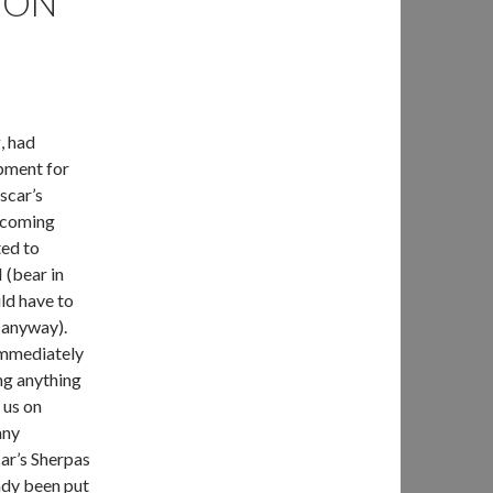
ION
, had
ipment for
scar’s
e coming
ted to
 (bear in
ld have to
s anyway).
immediately
ng anything
 us on
any
car’s Sherpas
ady been put