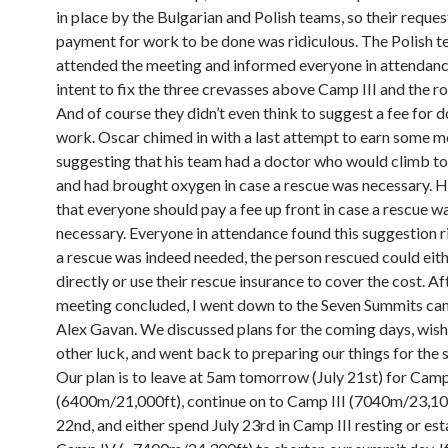
in place by the Bulgarian and Polish teams, so their reques
payment for work to be done was ridiculous. The Polish 
attended the meeting and informed everyone in attendance
intent to fix the three crevasses above Camp III and the 
And of course they didn’t even think to suggest a fee for d
work. Oscar chimed in with a last attempt to earn some 
suggesting that his team had a doctor who would climb to
and had brought oxygen in case a rescue was necessary. 
that everyone should pay a fee up front in case a rescue w
necessary. Everyone in attendance found this suggestion ri
a rescue was indeed needed, the person rescued could eit
directly or use their rescue insurance to cover the cost. Af
meeting concluded, I went down to the Seven Summits cam
Alex Gavan. We discussed plans for the coming days, wis
other luck, and went back to preparing our things for the 
Our plan is to leave at 5am tomorrow (July 21st) for Camp
(6400m/21,000ft), continue on to Camp III (7040m/23,100
22nd, and either spend July 23rd in Camp III resting or est