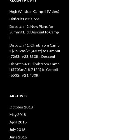
RECENT POSTS
High Winds in Camp III (Video)
Difficult Decisions
Dispatch 42: New Plans for
Summit Bid; Descent to Camp
I
Dispatch 41: Climb from Camp
II (6532m/21,430ft) to Camp III
(7263m/23,830ft); Descent
Dispatch 40: Climb from Camp
I (5703m/18,712ft) to Camp II
(6532m/21,430ft)
ARCHIVES
October 2018
May 2018
April 2018
July 2016
June 2016