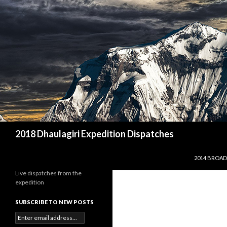
Search
2018 Dhaulagiri Expedition Dispatches
SKIP TO CO
2014 BROAD
Live dispatches from the
expedition
SUBSCRIBE TO NEW POSTS