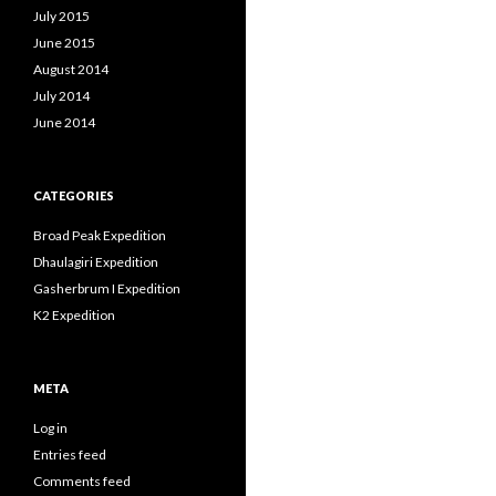
July 2015
June 2015
August 2014
July 2014
June 2014
CATEGORIES
Broad Peak Expedition
Dhaulagiri Expedition
Gasherbrum I Expedition
K2 Expedition
META
Log in
Entries feed
Comments feed