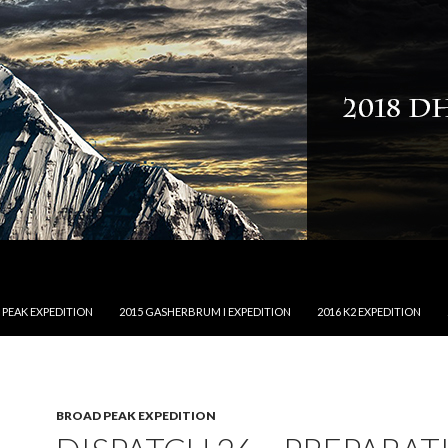
NTENT
 PEAK EXPEDITION
2015 GASHERBRUM I EXPEDITION
2016 K2 EXPEDITION
BROAD PEAK EXPEDITION