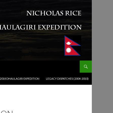
2018 DHAULAGIRI EXPEDITION
LEGACY DISPATCHES (2004-2010)