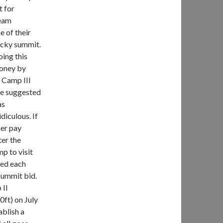
t for
team
 of their
rocky summit.
oing this
money by
 Camp III
He suggested
as
diculous. If
her pay
ter the
p to visit
hed each
summit bid.
 II
ft) on July
ablish a