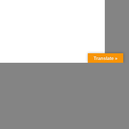
Translate »