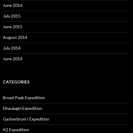
June 2016
July 2015
June 2015
August 2014
July 2014
June 2014
CATEGORIES
Broad Peak Expedition
Dhaulagiri Expedition
Gasherbrum I Expedition
K2 Expedition