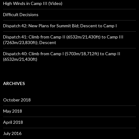
High Winds in Camp III (Video)
Difficult Decisions
Dispatch 42: New Plans for Summit Bid; Descent to Camp I
Dispatch 41: Climb from Camp II (6532m/21,430ft) to Camp III
(7263m/23,830ft); Descent
Dispatch 40: Climb from Camp I (5703m/18,712ft) to Camp II
(6532m/21,430ft)
ARCHIVES
October 2018
May 2018
April 2018
July 2016