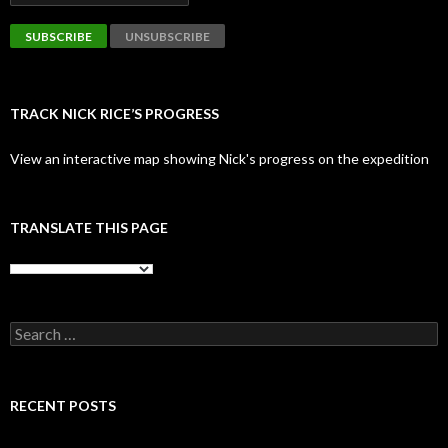
TRACK NICK RICE’S PROGRESS
View an interactive map showing Nick's progress on the expedition
TRANSLATE THIS PAGE
Search
for:
RECENT POSTS