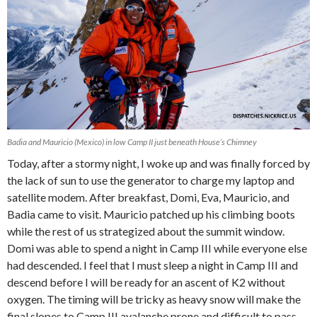
Badia and Mauricio (Mexico) in low Camp II just beneath House’s Chimney
Today, after a stormy night, I woke up and was finally forced by
the lack of sun to use the generator to charge my laptop and
satellite modem. After breakfast, Domi, Eva, Mauricio, and
Badia came to visit. Mauricio patched up his climbing boots
while the rest of us strategized about the summit window.
Domi was able to spend a night in Camp III while everyone else
had descended. I feel that I must sleep a night in Camp III and
descend before I will be ready for an ascent of K2 without
oxygen. The timing will be tricky as heavy snow will make the
final slopes to Camp III avalanche prone and difficult to pass.