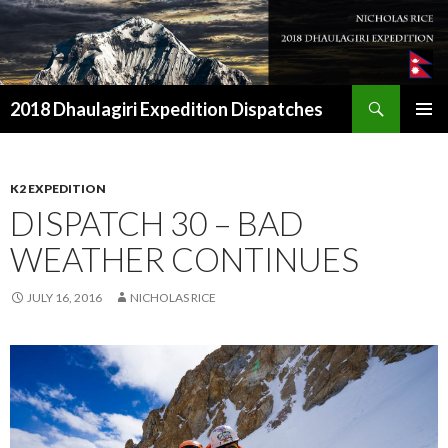
Search
2018 Dhaulagiri Expedition Dispatches
SKIP
TO
CONTENT
K2 EXPEDITION
DISPATCH 30 – BAD
WEATHER CONTINUES
JULY 16, 2016
NICHOLAS RICE