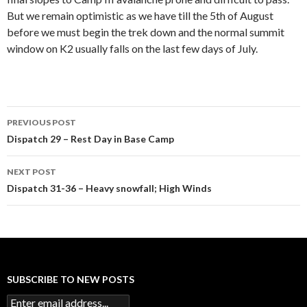
But we remain optimistic as we have till the 5th of August
before we must begin the trek down and the normal summit
window on K2 usually falls on the last few days of July.
Post
PREVIOUS POST
navigation
Dispatch 29 – Rest Day in Base Camp
NEXT POST
Dispatch 31-36 – Heavy snowfall; High Winds
SUBSCRIBE TO NEW POSTS