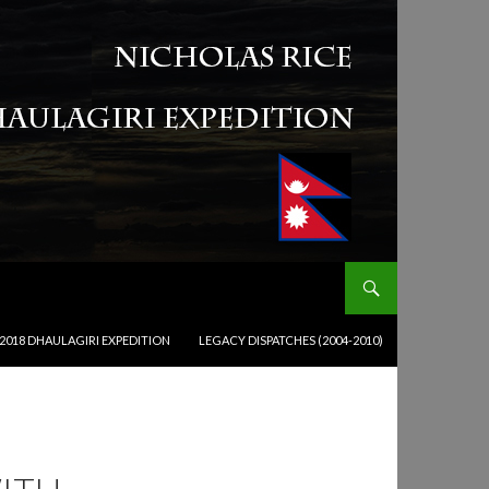
2018 DHAULAGIRI EXPEDITION
LEGACY DISPATCHES (2004-2010)