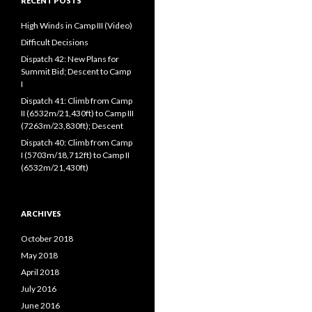
RECENT POSTS
High Winds in Camp III (Video)
Difficult Decisions
Dispatch 42: New Plans for
Summit Bid; Descent to Camp
I
Dispatch 41: Climb from Camp
II (6532m/21,430ft) to Camp III
(7263m/23,830ft); Descent
Dispatch 40: Climb from Camp
I (5703m/18,712ft) to Camp II
(6532m/21,430ft)
ARCHIVES
October 2018
May 2018
April 2018
July 2016
June 2016