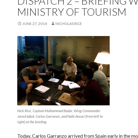
DISPATCH 2 – BRIEFING 
MINISTRY OF TOURISM
JUNE 27, 2014
NICHOLAS RICE
Nick Rice, Captain Muhammad Badar, Wing Commander
Javed Iqbal, Carlos Garranzo, and Nabi Ansari (from left to
right) at the briefing
Today, Carlos Garranzo arrived from Spain early in the mo