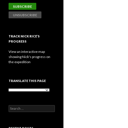
TRACK NICK RICE’S
PROGRESS
View an interactive map
showing Nick's progress on
the expedition
TRANSLATE THIS PAGE
Search
for: