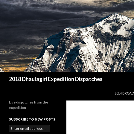
Search
2018 Dhaulagiri Expedition Dispatches
SKIP TO CO
2014 BROAD
Live dispatches from the
expedition
SUBSCRIBE TO NEW POSTS