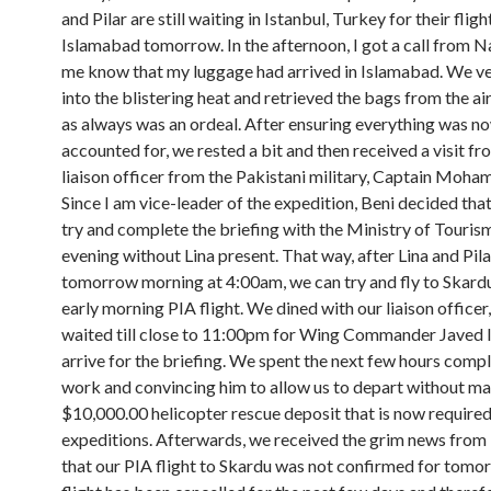
and Pilar are still waiting in Istanbul, Turkey for their fligh
Islamabad tomorrow. In the afternoon, I got a call from Na
me know that my luggage had arrived in Islamabad. We v
into the blistering heat and retrieved the bags from the ai
as always was an ordeal. After ensuring everything was n
accounted for, we rested a bit and then received a visit fr
liaison officer from the Pakistani military, Captain Moh
Since I am vice-leader of the expedition, Beni decided tha
try and complete the briefing with the Ministry of Tourism
evening without Lina present. That way, after Lina and Pila
tomorrow morning at 4:00am, we can try and fly to Skardu
early morning PIA flight. We dined with our liaison officer
waited till close to 11:00pm for Wing Commander Javed 
arrive for the briefing. We spent the next few hours comp
work and convincing him to allow us to depart without m
$10,000.00 helicopter rescue deposit that is now required 
expeditions. Afterwards, we received the grim news fro
that our PIA flight to Skardu was not confirmed for tomo