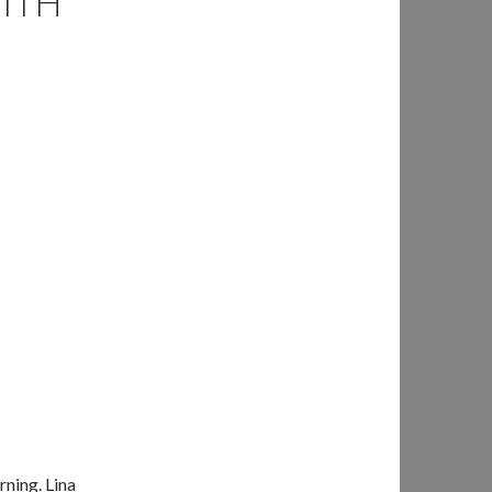
WITH
rning. Lina