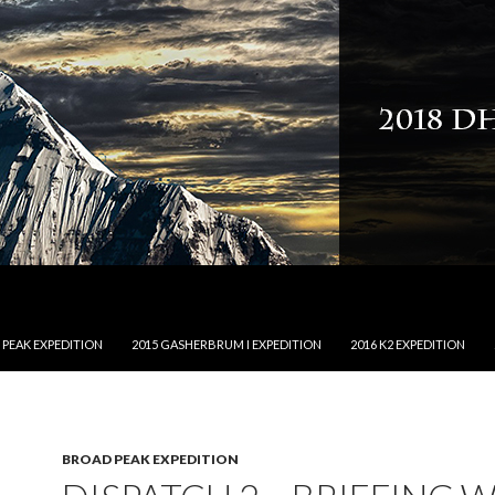
NTENT
 PEAK EXPEDITION
2015 GASHERBRUM I EXPEDITION
2016 K2 EXPEDITION
BROAD PEAK EXPEDITION