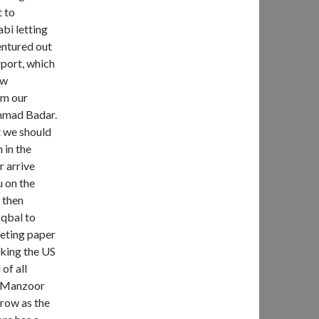
t to
bi letting
entured out
rport, which
ow
om our
ammad Badar.
t we should
 in the
r arrive
 on the
, then
Iqbal to
leting paper
aking the US
of all
m Manzoor
rrow as the