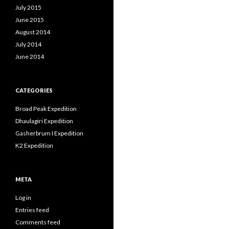
July 2015
June 2015
August 2014
July 2014
June 2014
CATEGORIES
Broad Peak Expedition
Dhaulagiri Expedition
Gasherbrum I Expedition
K2 Expedition
META
Log in
Entries feed
Comments feed