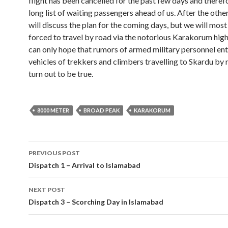
flight has been cancelled for the past few days and theref
long list of waiting passengers ahead of us. After the other
will discuss the plan for the coming days, but we will most
forced to travel by road via the notorious Karakorum hi
can only hope that rumors of armed military personnel ent
vehicles of trekkers and climbers travelling to Skardu by 
turn out to be true.
8000 METER
BROAD PEAK
KARAKORUM
Post
PREVIOUS POST
navigation
Dispatch 1 – Arrival to Islamabad
NEXT POST
Dispatch 3 – Scorching Day in Islamabad