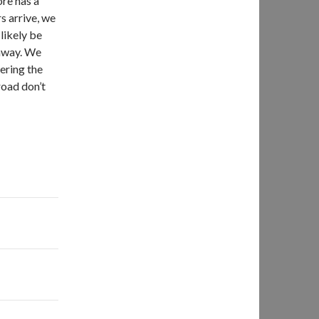
ore has a
s arrive, we
 likely be
ghway. We
ering the
road don’t