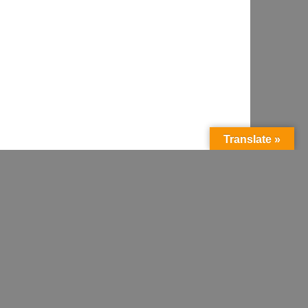
Translate »