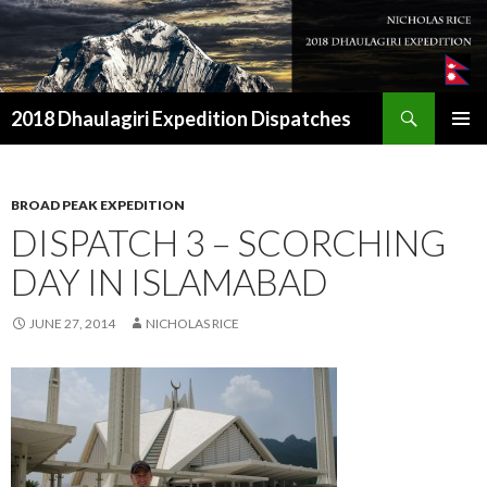
Search
2018 Dhaulagiri Expedition Dispatches
SKIP
TO
CONTENT
BROAD PEAK EXPEDITION
DISPATCH 3 – SCORCHING
DAY IN ISLAMABAD
JUNE 27, 2014
NICHOLAS RICE