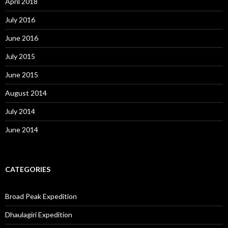
April 2018
July 2016
June 2016
July 2015
June 2015
August 2014
July 2014
June 2014
CATEGORIES
Broad Peak Expedition
Dhaulagiri Expedition