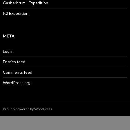
Gasherbrum I Expedition
K2 Expedition
META
Log in
Entries feed
Comments feed
WordPress.org
Proudly powered by WordPress