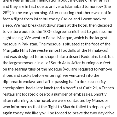
and they are in fact due to arrive to Islamabad tomorrow (the
th
28
) in the early morning. After ensuring that there was not in
fact a flight from Istanbul today, Carlos and I went back to
sleep. We had breakfast downstairs at the hotel, then decided
to venture out into the 100+ degree humid heat to get in some
sightseeing. We went to Faisal Mosque, which is the largest
mosque in Pakistan. The mosque is situated at the foot of the
Margalla Hills (the westernmost foothills of the Himalayas)
and was designed to be shaped like a desert Bedouin’s tent. It is
the largest mosque in all of South Asia. After burning our feet
on the searing tiles of the mosque (you are required to remove
shoes and socks before entering), we ventured into the
diplomatic enclave and, after passing half a dozen security
checkpoints, had a late lunch (and a beer!!) at Café 21, a French
restaurant located close to a number of embassies. Shortly
after returning to the hotel, we were contacted by Manzoor
who informed us that the flight to Skardu failed to depart yet
again today. We likely will be forced to brave the two day drive