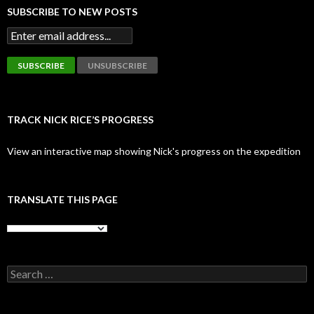
SUBSCRIBE TO NEW POSTS
TRACK NICK RICE’S PROGRESS
View an interactive map showing Nick's progress on the expedition
TRANSLATE THIS PAGE
Search
for: