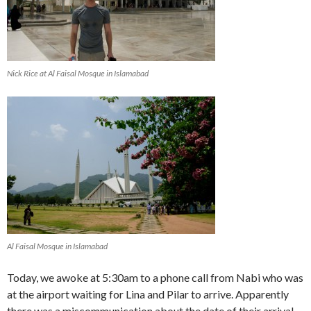
Nick Rice at Al Faisal Mosque in Islamabad
Al Faisal Mosque in Islamabad
Today, we awoke at 5:30am to a phone call from Nabi who was
at the airport waiting for Lina and Pilar to arrive. Apparently
there was a miscommunication about the date of their arrival