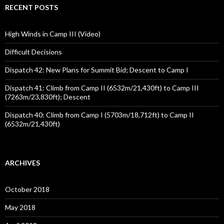
RECENT POSTS
High Winds in Camp III (Video)
Difficult Decisions
Dispatch 42: New Plans for Summit Bid; Descent to Camp I
Dispatch 41: Climb from Camp II (6532m/21,430ft) to Camp III
(7263m/23,830ft); Descent
Dispatch 40: Climb from Camp I (5703m/18,712ft) to Camp II
(6532m/21,430ft)
ARCHIVES
October 2018
May 2018