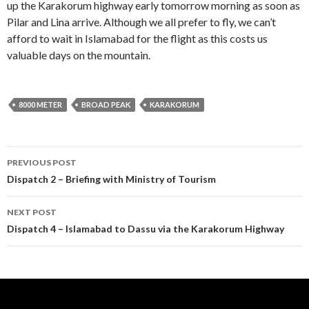
up the Karakorum highway early tomorrow morning as soon as
Pilar and Lina arrive. Although we all prefer to fly, we can’t
afford to wait in Islamabad for the flight as this costs us
valuable days on the mountain.
8000 METER
BROAD PEAK
KARAKORUM
Post
PREVIOUS POST
navigation
Dispatch 2 – Briefing with Ministry of Tourism
NEXT POST
Dispatch 4 – Islamabad to Dassu via the Karakorum Highway